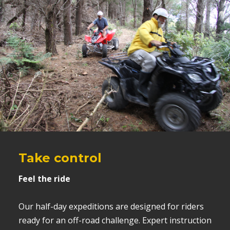
Take control
Feel the ride
Our half-day expeditions are designed for riders
ready for an off-road challenge. Expert instruction