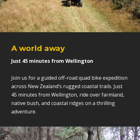
A world away
Just 45 minutes from Wellington
Join us for a guided off-road quad bike expedition
across New Zealand’s rugged coastal trails. Just
45 minutes from Wellington, ride over farmland,
native bush, and coastal ridges on a thrilling
adventure.