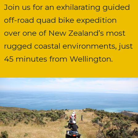
Join us for an exhilarating guided
off-road quad bike expedition
over one of New Zealand’s most
rugged coastal environments, just
45 minutes from Wellington.