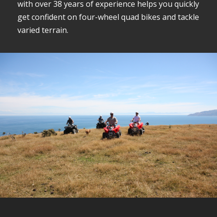
with over 38 years of experience helps you quickly
get confident on four-wheel quad bikes and tackle
varied terrain.