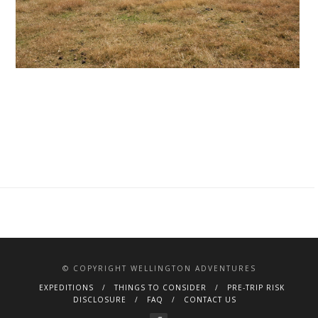
© COPYRIGHT WELLINGTON ADVENTURES
EXPEDITIONS
THINGS TO CONSIDER
PRE-TRIP RISK
DISCLOSURE
FAQ
CONTACT US